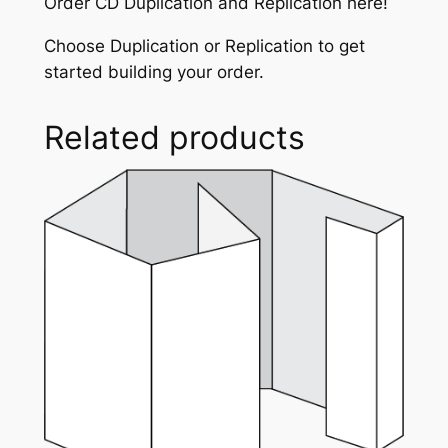
Order CD Duplication and Replication here!
g
q
Choose Duplication or Replication to get
u
started building your order.
a
n
Related products
t
i
t
y