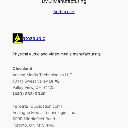
DVD Manufacturing
Add to cart
atozaudio
Physical audio and video media manufacturing.
Cleveland
Analog Media Technologies LLC
10111 Sweet Valley Dr #2
Valley View, OH 44125
(440) 333-0040
Toronto
(duplication.com)
Analogue Media Technologies Inc.
200B Middlefield Road
Toronto, ON M1S 4M6