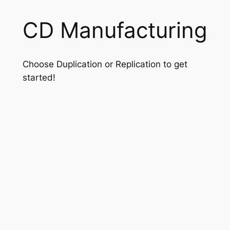
CD Manufacturing
Choose Duplication or Replication to get
started!