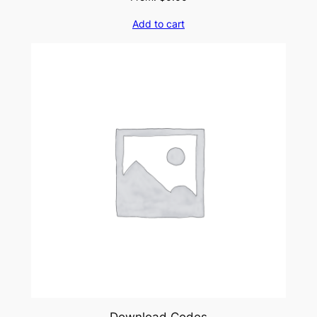
Add to cart
Download Codes