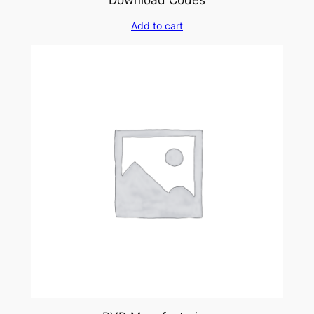
Add to cart