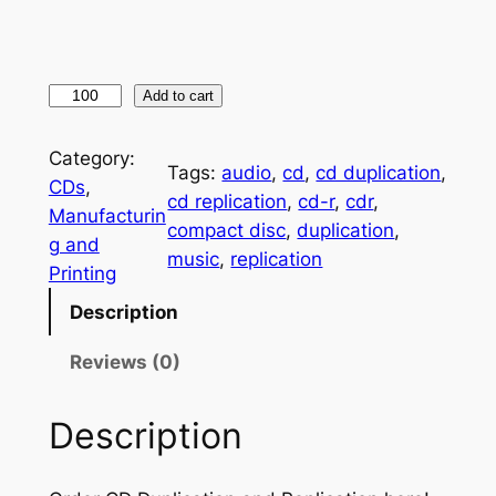
C
Add to cart
D
M
Category:
Tags:
audio
, 
cd
, 
cd duplication
, 
a
CDs
, 
cd replication
, 
cd-r
, 
cdr
, 
n
Manufacturin
compact disc
, 
duplication
, 
u
g and
music
, 
replication
f
Printing
a
Description
c
t
Reviews (0)
u
r
Description
i
n