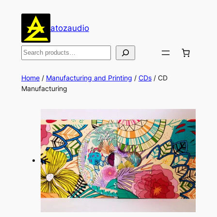
Skip
to
atozaudio
content
Search
Home
/
Manufacturing and Printing
/
CDs
/ CD
Manufacturing