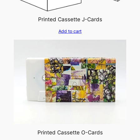
Printed Cassette J-Cards
Add to cart
Printed Cassette O-Cards