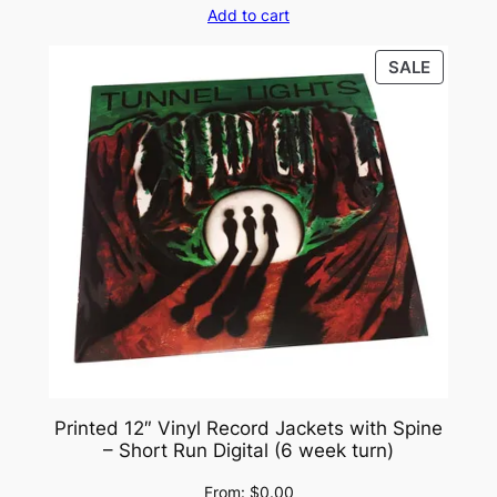
Add to cart
PRODU
SALE
ON
SALE
Printed 12″ Vinyl Record Jackets with Spine
– Short Run Digital (6 week turn)
From:
$
0.00