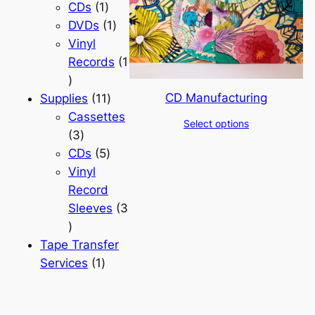
products
1
CDs
1
product
1
DVDs
1
product
Vinyl
Records
1
1
CD Manufacturing
product
11
Supplies
11
products
Cassettes
Select options
3
3
products
5
CDs
5
products
Vinyl
Record
Sleeves
3
3
products
Tape Transfer
1
Services
1
product