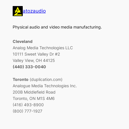
atozaudio
Physical audio and video media manufacturing.
Cleveland
Analog Media Technologies LLC
10111 Sweet Valley Dr #2
Valley View, OH 44125
(440) 333-0040
Toronto
(duplication.com)
Analogue Media Technologies Inc.
200B Middlefield Road
Toronto, ON M1S 4M6
(416) 493-8900
(800) 777-1927