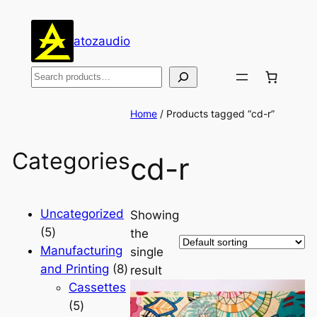
atozaudio
Search
Home
/ Products tagged “cd-r”
Categories
cd-r
Uncategorized
Showing
5
5
the
products
Manufacturing
single
8
and Printing
8
result
products
Cassettes
5
5