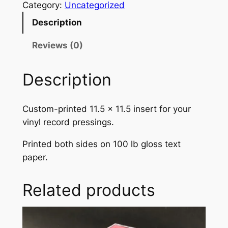
i
Category:
Uncategorized
n
n
n
Description
a
t
t
e
Reviews (0)
l
p
d
p
r
1
Description
2
r
i
"
i
c
Custom-printed 11.5 x 11.5 insert for your
V
c
e
vinyl record pressings.
i
n
e
i
Printed both sides on 100 lb gloss text
y
w
s
paper.
l
R
a
:
Related products
e
s
$
c
:
0
o