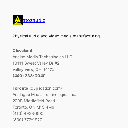
atozaudio
Physical audio and video media manufacturing.
Cleveland
Analog Media Technologies LLC
10111 Sweet Valley Dr #2
Valley View, OH 44125
(440) 333-0040
Toronto
(duplication.com)
Analogue Media Technologies Inc.
200B Middlefield Road
Toronto, ON M1S 4M6
(416) 493-8900
(800) 777-1927