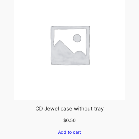
CD Jewel case without tray
$
0.50
Add to cart