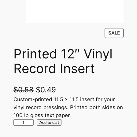
P
SALE
R
O
Printed 12″ Vinyl
D
U
Record Insert
C
T
O
N
O
C
$
0.58
$
0.49
S
r
u
Custom-printed 11.5 x 11.5 insert for your
A
L
vinyl record pressings. Printed both sides on
i
r
E
100 lb gloss text paper.
g
r
P
Add to cart
r
i
e