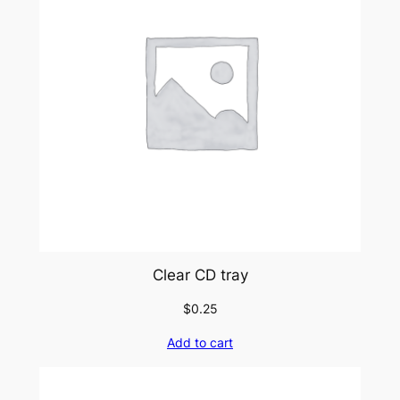
Clear CD tray
$
0.25
Add to cart