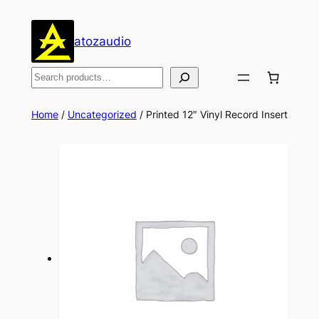
Skip
to
atozaudio
content
Search
Home
/
Uncategorized
/ Printed 12″ Vinyl Record Insert