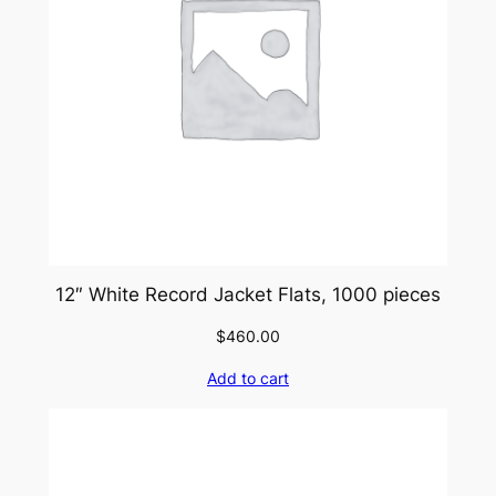
12″ White Record Jacket Flats, 1000 pieces
$
460.00
Add to cart